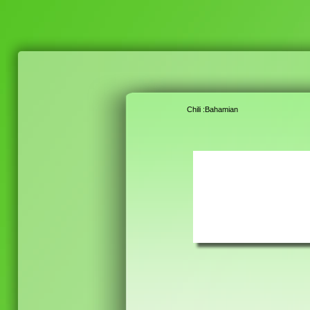
Chili :Bahamian