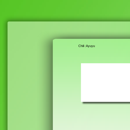
Chili :Ayuyu